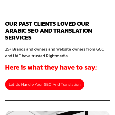
OUR PAST CLIENTS LOVED OUR 
ARABIC SEO AND TRANSLATION 
SERVICES
25+ Brands and owners and Website owners from GCC
and UAE have trusted Rightmedia.
Here is what they have to say;
Let Us Handle Your SEO And Translation