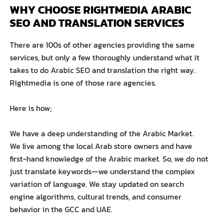
WHY CHOOSE RIGHTMEDIA ARABIC 
SEO AND TRANSLATION SERVICES
There are 100s of other agencies providing the same
services, but only a few thoroughly understand what it
takes to do Arabic SEO and translation the right way.
Rightmedia is one of those rare agencies.
Here is how;
We have a deep understanding of the Arabic Market.
We live among the local Arab store owners and have
first-hand knowledge of the Arabic market. So, we do not
just translate keywords—we understand the complex
variation of language. We stay updated on search
engine algorithms, cultural trends, and consumer
behavior in the GCC and UAE.