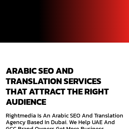
ARABIC SEO AND 
TRANSLATION SERVICES 
THAT ATTRACT THE RIGHT 
AUDIENCE
Rightmedia Is An Arabic SEO And Translation
Agency Based In Dubai. We Help UAE And
GCC Brand Owners Get More Business