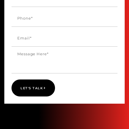
LET'S TALK