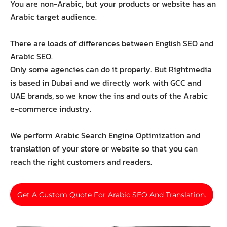
You are non-Arabic, but your products or website has an
Arabic target audience.
There are loads of differences between English SEO and
Arabic SEO.
Only some agencies can do it properly. But Rightmedia
is based in Dubai and we directly work with GCC and
UAE brands, so we know the ins and outs of the Arabic
e-commerce industry.
We perform Arabic Search Engine Optimization and
translation of your store or website so that you can
reach the right customers and readers.
Get A Custom Quote For Arabic SEO And Translation.