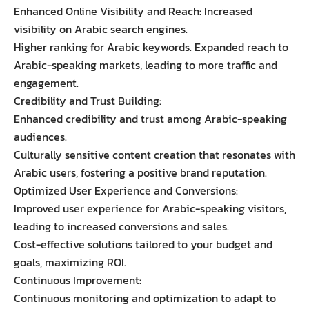
Enhanced Online Visibility and Reach: Increased
visibility on Arabic search engines.
Higher ranking for Arabic keywords. Expanded reach to
Arabic-speaking markets, leading to more traffic and
engagement.
Credibility and Trust Building:
Enhanced credibility and trust among Arabic-speaking
audiences.
Culturally sensitive content creation that resonates with
Arabic users, fostering a positive brand reputation.
Optimized User Experience and Conversions:
Improved user experience for Arabic-speaking visitors,
leading to increased conversions and sales.
Cost-effective solutions tailored to your budget and
goals, maximizing ROI.
Continuous Improvement:
Continuous monitoring and optimization to adapt to