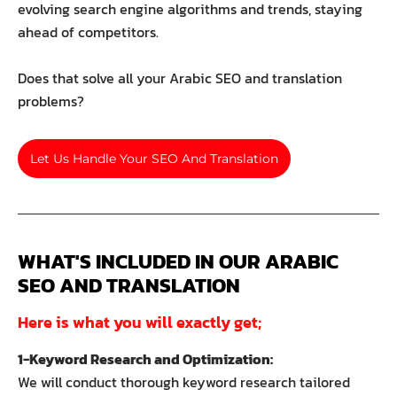
evolving search engine algorithms and trends, staying
ahead of competitors.
Does that solve all your Arabic SEO and translation
problems?
Let Us Handle Your SEO And Translation
WHAT'S INCLUDED IN OUR ARABIC 
SEO AND TRANSLATION
Here is what you will exactly get;
1-Keyword Research and Optimization:
We will conduct thorough keyword research tailored