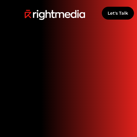
Let's Talk