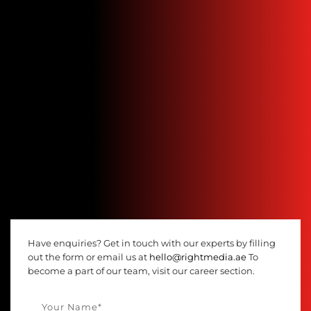
Have enquiries? Get in touch with our experts by filling
out the form or email us at
hello@rightmedia.ae
To
become a part of our team, visit our career section.