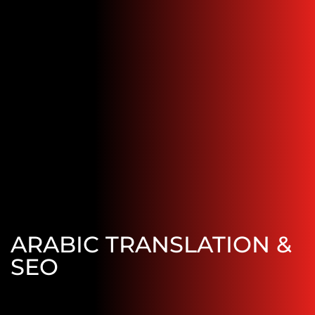
ARABIC TRANSLATION &
SEO