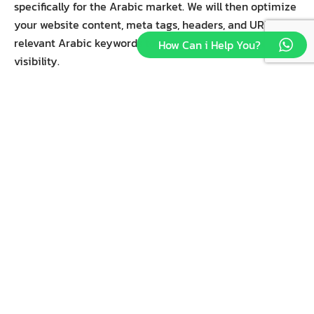
specifically for the Arabic market. We will then optimize
your website content, meta tags, headers, and URLs with
relevant Arabic keywords to improve search engine
How Can i Help You?
visibility.
2-Content Translation and Localization.
Accurate translation of website content, including
product descriptions, blog posts, landing pages, and
more, into fluent Arabic. We will ensure cultural
sensitivity and relevance to Arabic-speaking audiences
across different regions.
3-Technical SEO Enhancements.
Rightmedia will Implement the best practices of
technical SEO to enhance your website’s performance
and user experience for Arabic-speaking visitors. We
will improve site structure, mobile responsiveness, site
speed, and other technical aspects to improve search
engine rankings.