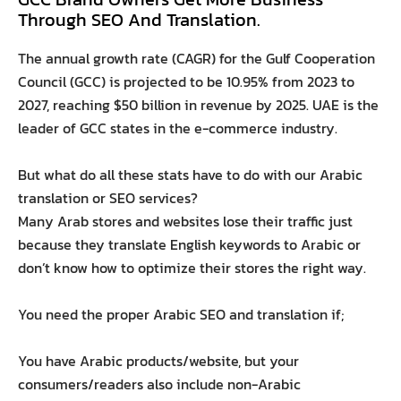
Through SEO And Translation.
The annual growth rate (CAGR) for the Gulf Cooperation
Council (GCC) is projected to be 10.95% from 2023 to
2027, reaching $50 billion in revenue by 2025. UAE is the
leader of GCC states in the e-commerce industry.
But what do all these stats have to do with our Arabic
translation or SEO services?
Many Arab stores and websites lose their traffic just
because they translate English keywords to Arabic or
don’t know how to optimize their stores the right way.
You need the proper Arabic SEO and translation if;
You have Arabic products/website, but your
consumers/readers also include non-Arabic