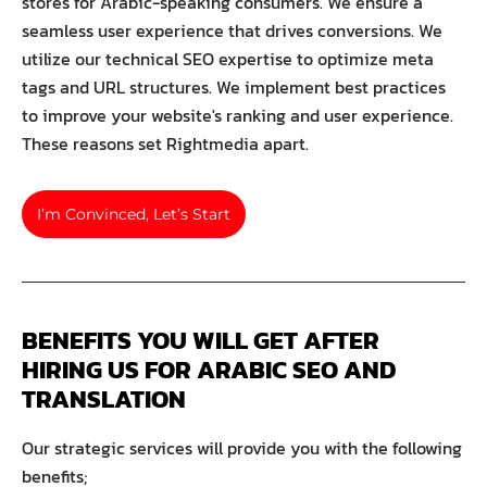
stores for Arabic-speaking consumers. We ensure a
seamless user experience that drives conversions. We
utilize our technical SEO expertise to optimize meta
tags and URL structures. We implement best practices
to improve your website's ranking and user experience.
These reasons set Rightmedia apart.
I’m Convinced, Let’s Start
BENEFITS YOU WILL GET AFTER 
HIRING US FOR ARABIC SEO AND 
TRANSLATION
Our strategic services will provide you with the following
benefits;