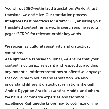
You will get SEO-optimized translation. We don't just
translate; we optimize. Our translation process
integrates best practices for Arabic SEO, ensuring your
translated content ranks well in search engine results
pages (SERPs) for relevant Arabic keywords.
We recognize cultural sensitivity and dialectical
variations
As Rightmedia is based in Dubai, we ensure that your
content is culturally relevant and respectful, avoiding
any potential misinterpretations or offensive language
that could harm your brand reputation. We also
understand different dialectical variations like Gulf
Arabic, Egyptian Arabic, Levantine Arabic, and others.
We have e-commerce expertise and technical SEO
excellence Rightmedia knows how to optimize online