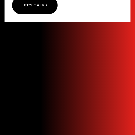
LET'S TALK