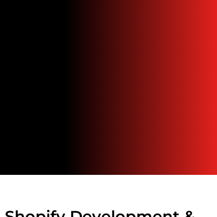
Shopify Development &