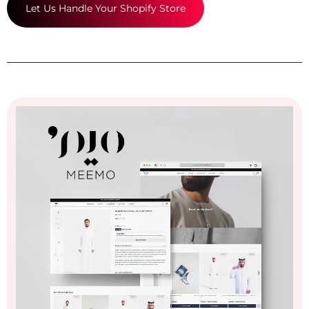
Let Us Handle Your Shopify Store