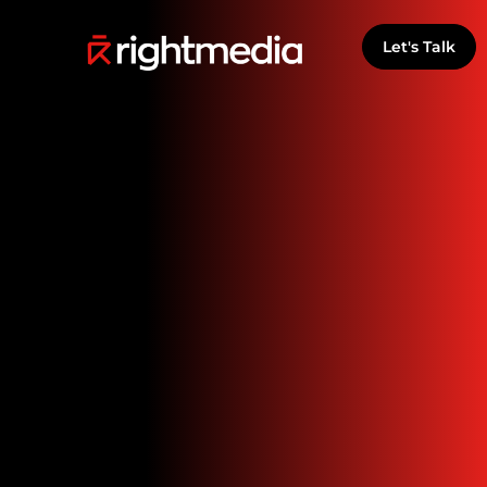
Let's Talk