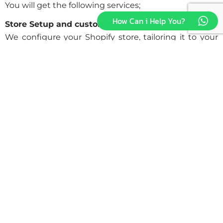
You will get the following services;
How Can i Help You?
Store Setup and customization:
We configure your Shopify store, tailoring it to your
brand identity and business requirements. From
theme selection to layout customization, we ensure
every aspect reflects your unique vision and
enhances user experience.
Payment Gateway and check-out setup:
Smooth and easy payment processing is essential for
customer satisfaction and conversion. We integrate
trusted payment gateways to ensure secure
transactions and smooth checkout experiences that
inspire confidence and minimize cart abandonment.
Feature integration and 3rd-part integration:
We improve your store’s functionality with seamless
integration of third-party apps and features. Whether