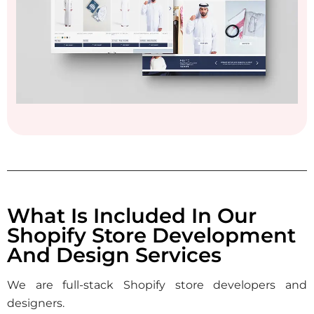
What Is Included In Our
Shopify Store Development
And Design Services
We are full-stack Shopify store developers and
designers.