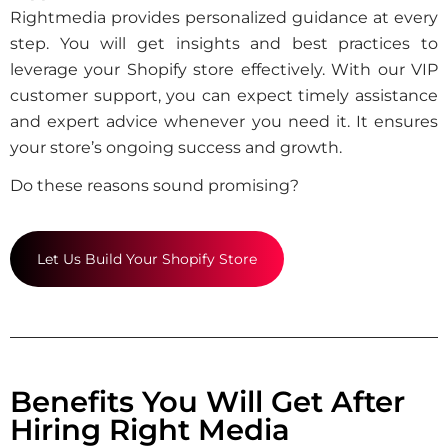
Rightmedia provides personalized guidance at every
step. You will get insights and best practices to
leverage your Shopify store effectively. With our VIP
customer support, you can expect timely assistance
and expert advice whenever you need it. It ensures
your store’s ongoing success and growth.
Do these reasons sound promising?
Let Us Build Your Shopify Store
Benefits You Will Get After
Hiring Right Media