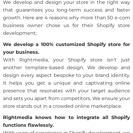
We develop and design your store in the right way
that guarantees you long-term success and faster
growth. Here are 4 reasons why more than 50 e-com
business owner chose us for their Shopify store
development;
We develop a 100% customized Shopify store for
your business.
With Rightmedia, your Shopify store isn’t just
another template-based design. We develop and
design every aspect bespoke to your brand identity.
It helps you get a unique and captivating online
presence that resonates with your target audience
and sets you apart from competitors. We ensure your
store stands out in a crowded online marketplace.
Rightmedia knows how to integrate all Shopify
functions flawlessly.
With years of experience in Shopify development, we