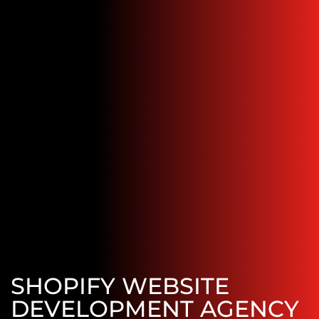
SHOPIFY WEBSITE
DEVELOPMENT AGENCY