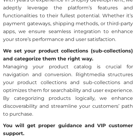
adeptly leverage the platform’s features and
functionalities to their fullest potential. Whether it’s
payment gateways, shipping methods, or third-party
apps, we ensure seamless integration to enhance
your store’s performance and user satisfaction.
We set your product collections (sub-collections)
and categorize them the right way.
Managing your product catalog is crucial for
navigation and conversion. Rightmedia structures
your product collections and sub-collections and
optimizes them for searchability and user experience.
By categorizing products logically, we enhance
discoverability and streamline your customers’ path
to purchase.
You will get proper guidance and VIP customer
support.