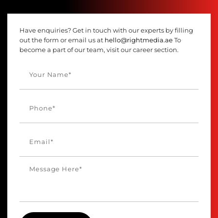
Have enquiries? Get in touch with our experts by filling
out the form or email us at
hello@rightmedia.ae
To
become a part of our team, visit our career section.