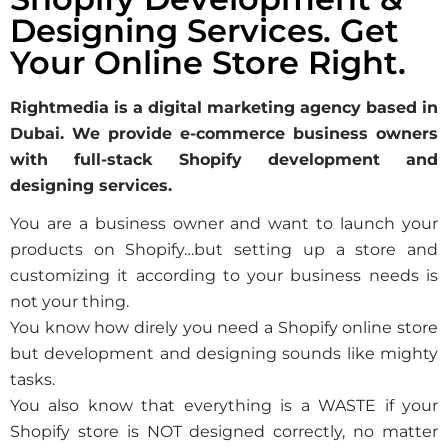
Designing Services. Get
Your Online Store Right.
Rightmedia is a digital marketing agency based in
Dubai. We provide e-commerce business owners
with full-stack Shopify development and
designing services.
You are a business owner and want to launch your
products on Shopify…but setting up a store and
customizing it according to your business needs is
not your thing.
You know how direly you need a Shopify online store
but development and designing sounds like mighty
tasks.
You also know that everything is a WASTE if your
Shopify store is NOT designed correctly, no matter