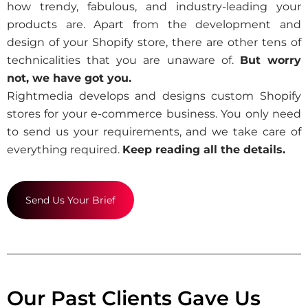
how trendy, fabulous, and industry-leading your
products are. Apart from the development and
design of your Shopify store, there are other tens of
technicalities that you are unaware of.
But worry
not, we have got you.
Rightmedia develops and designs custom Shopify
stores for your e-commerce business. You only need
to send us your requirements, and we take care of
everything required.
Keep reading all the details.
Send Us Your Brief
Our Past Clients Gave Us