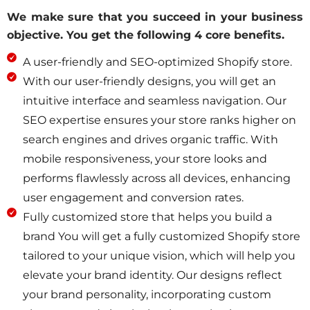
We make sure that you succeed in your business
objective.
You get the following 4 core benefits.
A user-friendly and SEO-optimized Shopify store.
With our user-friendly designs, you will get an
intuitive interface and seamless navigation. Our
SEO expertise ensures your store ranks higher on
search engines and drives organic traffic. With
mobile responsiveness, your store looks and
performs flawlessly across all devices, enhancing
user engagement and conversion rates.
Fully customized store that helps you build a
brand You will get a fully customized Shopify store
tailored to your unique vision, which will help you
elevate your brand identity. Our designs reflect
your brand personality, incorporating custom