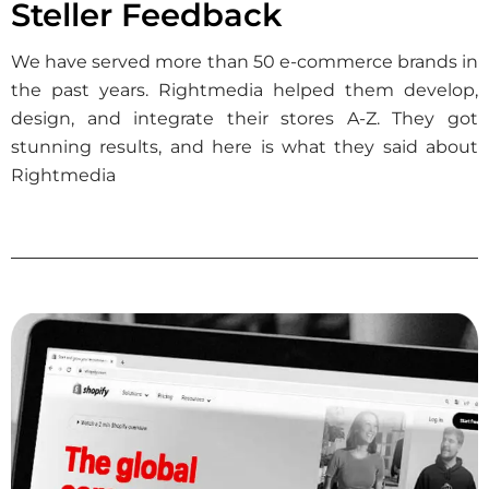
Steller Feedback
We have served more than 50 e-commerce brands in
the past years. Rightmedia helped them develop,
design, and integrate their stores A-Z. They got
stunning results, and here is what they said about
Rightmedia