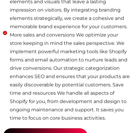
elements and visuals that leave a lasting
impression on visitors. By integrating branding
elements strategically, we create a cohesive and
memorable brand experience for your customers.
More sales and conversions We optimize your
store keeping in mind the sales perspective. We
implement powerful marketing tools like Shopify
forms and email automation to nurture leads and
drive conversions. Our strategic categorization
enhances SEO and ensures that your products are
easily discoverable by potential customers. Save
time and resources We handle all aspects of
Shopify for you, from development and design to
ongoing maintenance and support. It saves you
time to focus on core business activities.