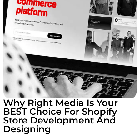
Why Right Media Is Your
BEST Choice For Shopify
Store Development And
Designing