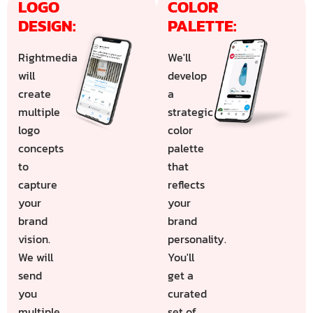
LOGO 
COLOR 
DESIGN:
PALETTE:
Rightmedia
We'll
will
develop
create
a
multiple
strategic
logo
color
concepts
palette
to
that
capture
reflects
your
your
brand
brand
vision.
personality.
We will
You'll
send
get a
you
curated
multiple
set of