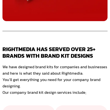
RIGHTMEDIA HAS SERVED OVER 25+ 
BRANDS WITH BRAND KIT DESIGNS
We have designed brand kits for companies and businesses
and here is what they said about Rightmedia.
You’ll get everything you need for your company brand
designing.
Our company brand kit design services include;