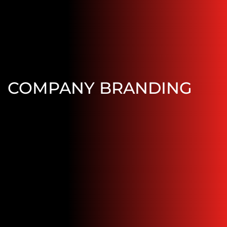
COMPANY BRANDING