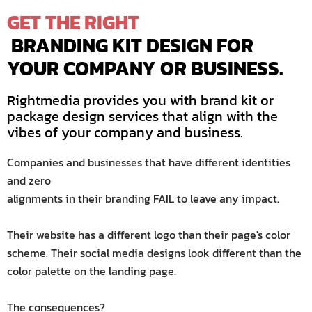
GET
THE
RIGHT
 BRANDING KIT DESIGN FOR 
YOUR COMPANY OR BUSINESS.
Rightmedia provides you with brand kit or
package design services that align with the
vibes of your company and business.
Companies and businesses that have different identities
and zero
alignments in their branding FAIL to leave any impact.
Their website has a different logo than their page's color
scheme. Their social media designs look different than the
color palette on the landing page.
The consequences?