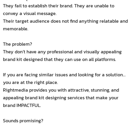
They fail to establish their brand. They are unable to
convey a visual message.
Their target audience does not find anything relatable and
memorable.
The problem?
They don’t have any professional and visually appealing
brand kit designed that they can use on all platforms.
If you are facing similar issues and looking for a solution…
you are at the right place.
Rightmedia provides you with attractive, stunning, and
appealing brand kit designing services that make your
brand IMPACTFUL.
Sounds promising?