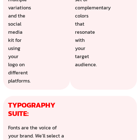
variations
complementary
and the
colors
social
that
media
resonate
kit for
with
using
your
your
target
logo on
audience.
different
platforms.
TYPOGRAPHY 
SUITE:
Fonts are the voice of
your brand. We'll select a