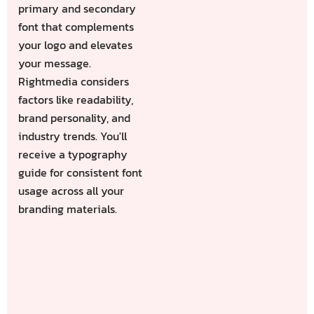
primary and secondary
font that complements
your logo and elevates
your message.
Rightmedia considers
factors like readability,
brand personality, and
industry trends. You'll
receive a typography
guide for consistent font
usage across all your
branding materials.