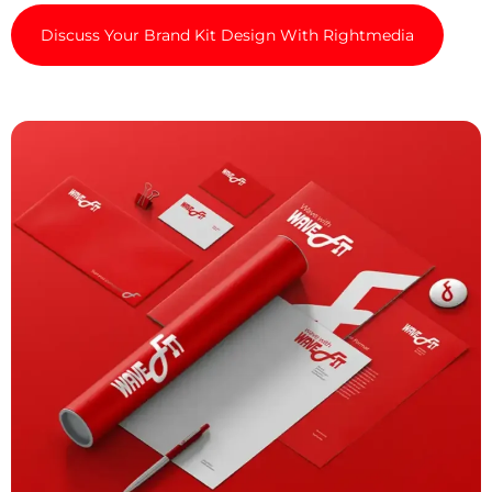
Discuss Your Brand Kit Design With Rightmedia