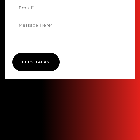
LET'S TALK