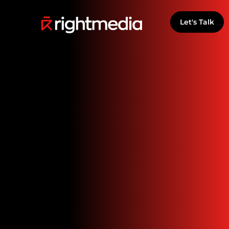
Let's Talk