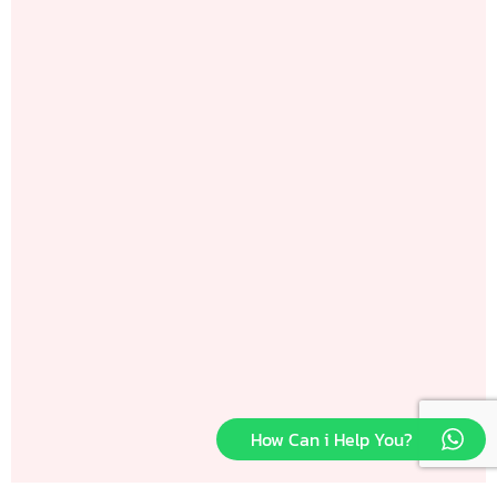
How Can i Help You?