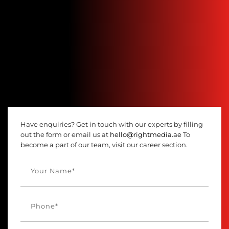
Have enquiries? Get in touch with our experts by filling
out the form or email us at
hello@rightmedia.ae
To
become a part of our team, visit our career section.