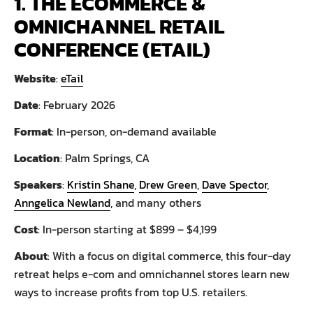
1. THE ECOMMERCE &
OMNICHANNEL RETAIL
CONFERENCE (ETAIL)
Website
:
eTail
Date
: February 2026
Format
: In-person, on-demand available
Location
: Palm Springs, CA
Speakers
:
Kristin Shane
,
Drew Green
,
Dave Spector
,
Anngelica Newland
, and many others
Cost
: In-person starting at $899 – $4,199
About
: With a focus on digital commerce, this four-day
retreat helps e-com and omnichannel stores learn new
ways to increase profits from top U.S. retailers.