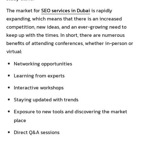
The market for
SEO services in Dubai
is rapidly
expanding, which means that there is an increased
competition, new ideas, and an ever-growing need to
keep up with the times. In short, there are numerous
benefits of attending conferences, whether in-person or
virtual:
Networking opportunities
Learning from experts
Interactive workshops
Staying updated with trends
Exposure to new tools and discovering the market
place
Direct Q&A sessions