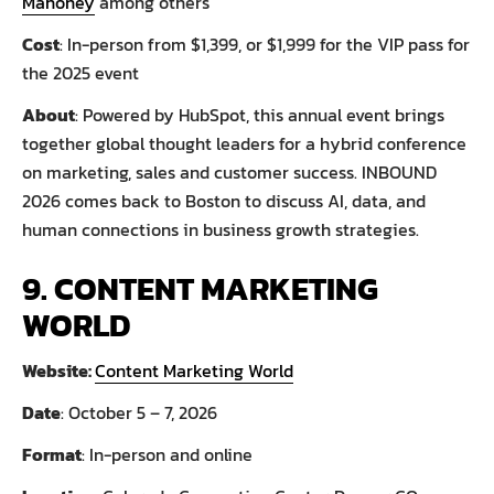
Mahoney
among others
Cost
: In-person from $1,399, or $1,999 for the VIP pass for
the 2025 event
About
: Powered by HubSpot, this annual event brings
together global thought leaders for a hybrid conference
on marketing, sales and customer success. INBOUND
2026 comes back to Boston to discuss AI, data, and
human connections in business growth strategies.
9. CONTENT MARKETING
WORLD
Website:
Content Marketing World
Date
: October 5 – 7, 2026
Format
: In-person and online