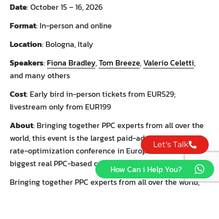
Date
: October 15 – 16, 2026
Format
: In-person and online
Location
: Bologna, Italy
Speakers
:
Fiona Bradley
,
Tom Breeze
,
Valerio Celetti
,
and many others
Cost
: Early bird in-person tickets from EUR529;
livestream only from EUR199
About
: Bringing together PPC experts from all over the
world, this event is the largest paid-ad and conversion-
Let's Talk
rate-optimization conference in Europe – and the
biggest real PPC-based conference in the world.
How Can i Help You?
Bringing together PPC experts from all over the world,
this event is the largest paid-ad and conversion-rate-
optimization conference in Europe – and the biggest