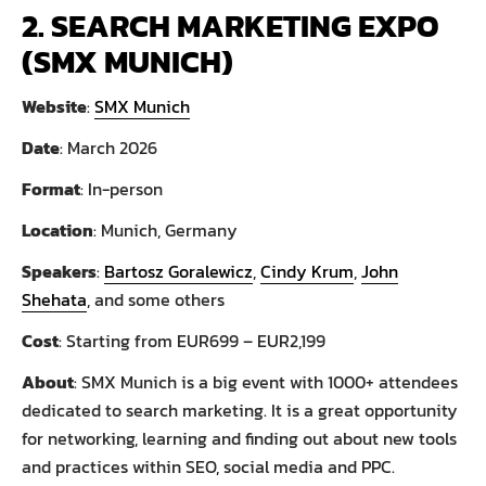
2. SEARCH MARKETING EXPO
(SMX MUNICH)
Website
:
SMX Munich
Date
: March 2026
Format
: In-person
Location
: Munich, Germany
Speakers
:
Bartosz Goralewicz
,
Cindy Krum
,
John
Shehata
, and some others
Cost
: Starting from EUR699 – EUR2,199
About
: SMX Munich is a big event with 1000+ attendees
dedicated to search marketing. It is a great opportunity
for networking, learning and finding out about new tools
and practices within SEO, social media and PPC.