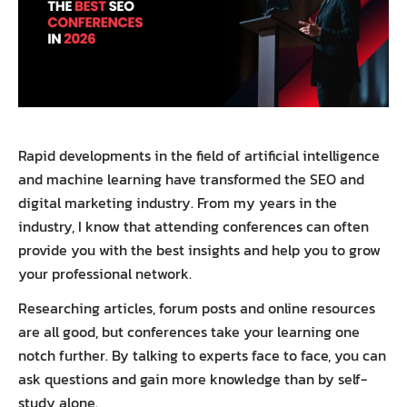
Rapid developments in the field of artificial intelligence
and machine learning have transformed the SEO and
digital marketing industry. From my years in the
industry, I know that attending conferences can often
provide you with the best insights and help you to grow
your professional network.
Researching articles, forum posts and online resources
are all good, but conferences take your learning one
notch further. By talking to experts face to face, you can
ask questions and gain more knowledge than by self-
study alone.