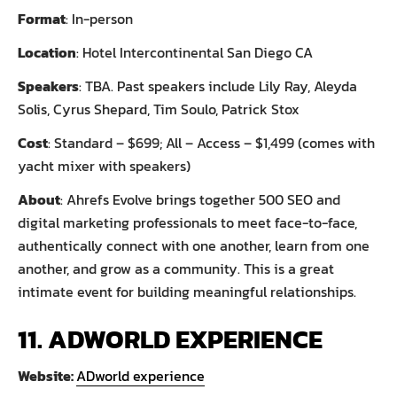
Format
: In-person
Location
: Hotel Intercontinental San Diego CA
Speakers
: TBA. Past speakers include Lily Ray, Aleyda
Solis, Cyrus Shepard, Tim Soulo, Patrick Stox
Cost
: Standard – $699; All – Access – $1,499 (comes with
yacht mixer with speakers)
About
: Ahrefs Evolve brings together 500 SEO and
digital marketing professionals to meet face-to-face,
authentically connect with one another, learn from one
another, and grow as a community. This is a great
intimate event for building meaningful relationships.
11. ADWORLD EXPERIENCE
Website:
ADworld experience