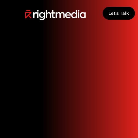
Let's Talk