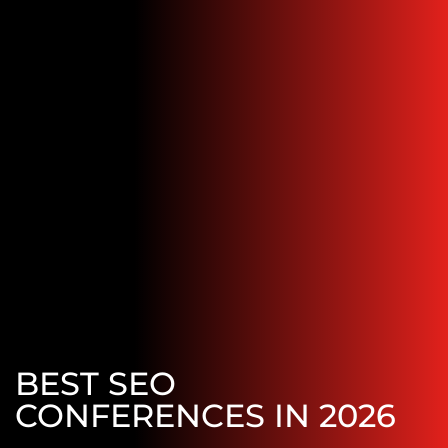
BEST SEO
CONFERENCES IN 2026