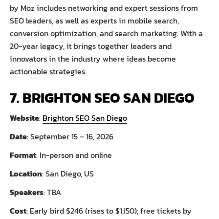
by Moz includes networking and expert sessions from
SEO leaders, as well as experts in mobile search,
conversion optimization, and search marketing. With a
20-year legacy, it brings together leaders and
innovators in the industry where ideas become
actionable strategies.
7. BRIGHTON SEO SAN DIEGO
Website
:
Brighton SEO San Diego
Date
: September 15 – 16, 2026
Format
: In-person and online
Location
: San Diego, US
Speakers
: TBA
Cost
: Early bird $246 (rises to $1,150); free tickets by