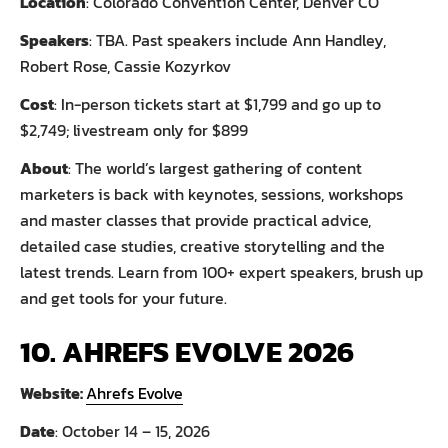
Location
: Colorado Convention Center, Denver CO
Speakers
: TBA. Past speakers include Ann Handley,
Robert Rose, Cassie Kozyrkov
Cost
: In-person tickets start at $1,799 and go up to
$2,749; livestream only for $899
About
: The world’s largest gathering of content
marketers is back with keynotes, sessions, workshops
and master classes that provide practical advice,
detailed case studies, creative storytelling and the
latest trends. Learn from 100+ expert speakers, brush up
and get tools for your future.
10. AHREFS EVOLVE 2026
Website:
Ahrefs Evolve
Date
: October 14 – 15, 2026