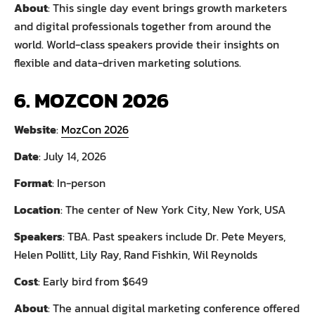
About
: This single day event brings growth marketers
and digital professionals together from around the
world. World-class speakers provide their insights on
flexible and data-driven marketing solutions.
6. MOZCON 2026
Website
:
MozCon 2026
Date
: July 14, 2026
Format
: In-person
Location
: The center of New York City, New York, USA
Speakers
: TBA. Past speakers include Dr. Pete Meyers,
Helen Pollitt, Lily Ray, Rand Fishkin, Wil Reynolds
Cost
: Early bird from $649
About
: The annual digital marketing conference offered