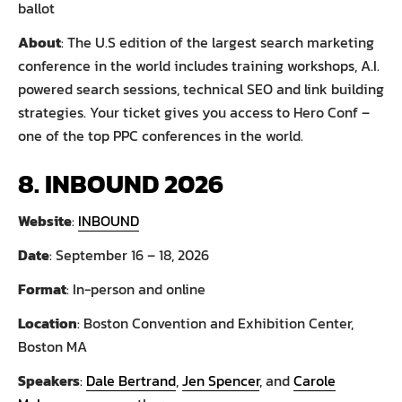
ballot
About
: The U.S edition of the largest search marketing
conference in the world includes training workshops, A.I.
powered search sessions, technical SEO and link building
strategies. Your ticket gives you access to Hero Conf –
one of the top PPC conferences in the world.
8. INBOUND 2026
Website
:
INBOUND
Date
: September 16 – 18, 2026
Format
: In-person and online
Location
: Boston Convention and Exhibition Center,
Boston MA
Speakers
:
Dale Bertrand
,
Jen Spencer
, and
Carole