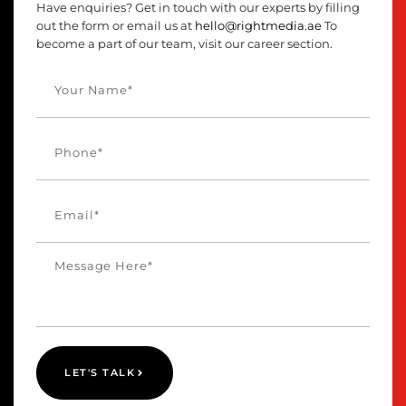
Have enquiries? Get in touch with our experts by filling
out the form or email us at
hello@rightmedia.ae
To
become a part of our team, visit our career section.
LET'S TALK