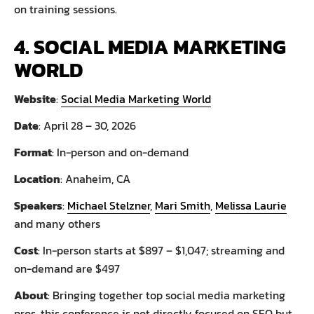
on training sessions.
4. SOCIAL MEDIA MARKETING
WORLD
Website
:
Social Media Marketing World
Date
: April 28 – 30, 2026
Format
: In-person and on-demand
Location
: Anaheim, CA
Speakers
:
Michael Stelzner
,
Mari Smith
,
Melissa Laurie
and many others
Cost
: In-person starts at $897 – $1,047; streaming and
on-demand are $497
About
: Bringing together top social media marketing
pros, this conference is not directly focused on SEO but