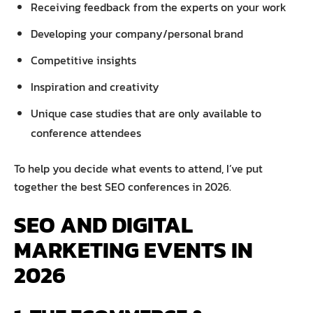
Receiving feedback from the experts on your work
Developing your company/personal brand
Competitive insights
Inspiration and creativity
Unique case studies that are only available to
conference attendees
To help you decide what events to attend, I’ve put
together the best SEO conferences in 2026.
SEO AND DIGITAL
MARKETING EVENTS IN
2026