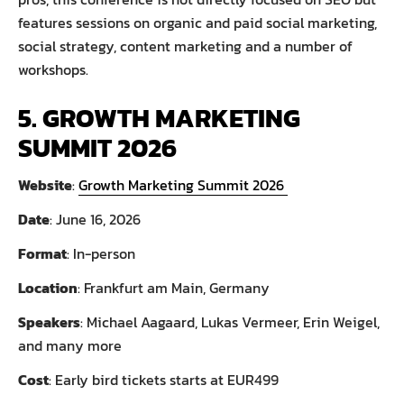
features sessions on organic and paid social marketing,
social strategy, content marketing and a number of
workshops.
5. GROWTH MARKETING
SUMMIT 2026
Website
:
Growth Marketing Summit 2026
Date
: June 16, 2026
Format
: In-person
Location
: Frankfurt am Main, Germany
Speakers
: Michael Aagaard, Lukas Vermeer, Erin Weigel,
and many more
Cost
: Early bird tickets starts at EUR499