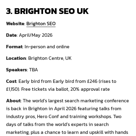
3. BRIGHTON SEO UK
Website
:
Brighton SEO
Date
: April/May 2026
Format
: In-person and online
Location
: Brighton Centre, UK
Speakers
: TBA
Cost
: Early bird from Early bird from £246 (rises to
£1,150). Free tickets via ballot, 20% approval rate
About
: The world’s largest search marketing conference
is back in Brighton in April 2026 featuring talks from
industry pros, Hero Conf and training workshops. Two
days of talks from the world’s experts in search
marketing, plus a chance to learn and upskill with hands