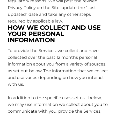
regulatory reasons. We will post the revised
Privacy Policy on the Site, update the “Last
updated” date and take any other steps
required by applicable law.
HOW WE COLLECT AND USE
YOUR PERSONAL
INFORMATION
To provide the Services, we collect and have
collected over the past 12 months personal
information about you from a variety of sources,
as set out below. The information that we collect
and use varies depending on how you interact
with us.
In addition to the specific uses set out below,
we may use information we collect about you to
communicate with you, provide the Services,