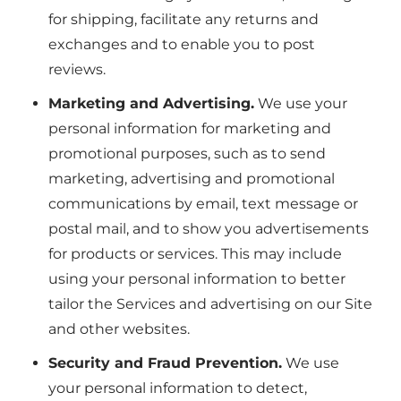
for shipping, facilitate any returns and
exchanges and to enable you to post
reviews.
Marketing and Advertising.
We use your
personal information for marketing and
promotional purposes, such as to send
marketing, advertising and promotional
communications by email, text message or
postal mail, and to show you advertisements
for products or services. This may include
using your personal information to better
tailor the Services and advertising on our Site
and other websites.
Security and Fraud Prevention.
We use
your personal information to detect,