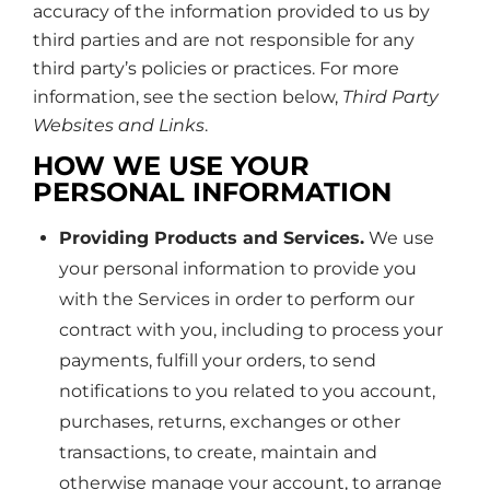
accuracy of the information provided to us by
third parties and are not responsible for any
third party’s policies or practices. For more
information, see the section below,
Third Party
Websites and Links
.
HOW WE USE YOUR
PERSONAL INFORMATION
Providing Products and Services.
We use
your personal information to provide you
with the Services in order to perform our
contract with you, including to process your
payments, fulfill your orders, to send
notifications to you related to you account,
purchases, returns, exchanges or other
transactions, to create, maintain and
otherwise manage your account, to arrange