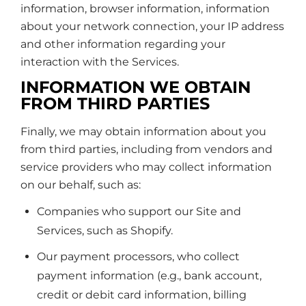
information, browser information, information
about your network connection, your IP address
and other information regarding your
interaction with the Services.
INFORMATION WE OBTAIN
FROM THIRD PARTIES
Finally, we may obtain information about you
from third parties, including from vendors and
service providers who may collect information
on our behalf, such as:
Companies who support our Site and
Services, such as Shopify.
Our payment processors, who collect
payment information (e.g., bank account,
credit or debit card information, billing