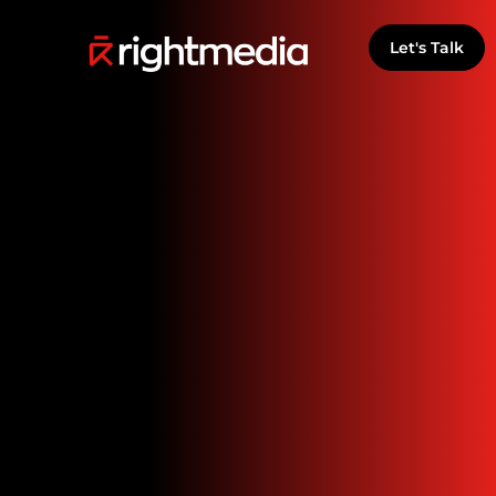
Let's Talk