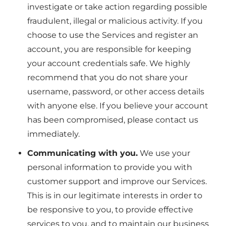
investigate or take action regarding possible
fraudulent, illegal or malicious activity. If you
choose to use the Services and register an
account, you are responsible for keeping
your account credentials safe. We highly
recommend that you do not share your
username, password, or other access details
with anyone else. If you believe your account
has been compromised, please contact us
immediately.
Communicating with you.
We use your
personal information to provide you with
customer support and improve our Services.
This is in our legitimate interests in order to
be responsive to you, to provide effective
services to you, and to maintain our business