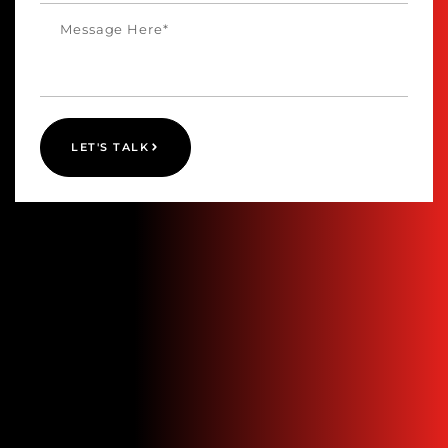
LET'S TALK