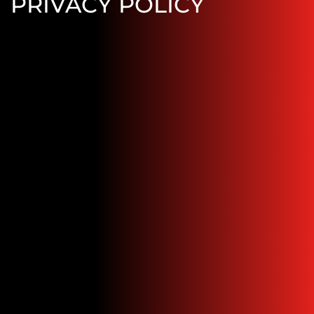
PRIVACY POLICY