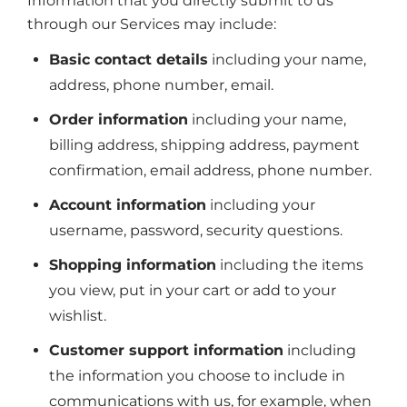
Information that you directly submit to us
through our Services may include:
Basic contact details
including your name,
address, phone number, email.
Order information
including your name,
billing address, shipping address, payment
confirmation, email address, phone number.
Account information
including your
username, password, security questions.
Shopping information
including the items
you view, put in your cart or add to your
wishlist.
Customer support information
including
the information you choose to include in
communications with us, for example, when