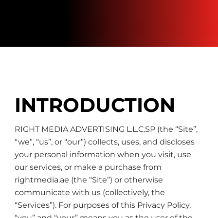
INTRODUCTION
RIGHT MEDIA ADVERTISING L.L.C.SP (the “Site”,
“we”, “us”, or “our”) collects, uses, and discloses
your personal information when you visit, use
our services, or make a purchase from
rightmedia.ae (the “Site”) or otherwise
communicate with us (collectively, the
“Services”). For purposes of this Privacy Policy,
“you” and “your” means you as the user of the