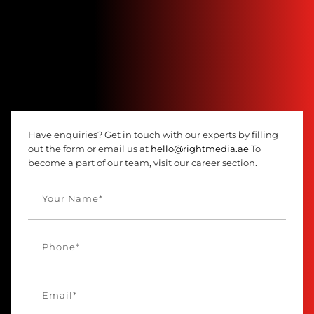
Have enquiries? Get in touch with our experts by filling
out the form or email us at
hello@rightmedia.ae
To
become a part of our team, visit our career section.