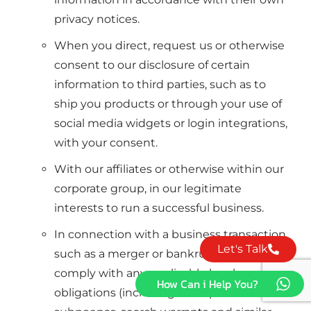
privacy notices.
When you direct, request us or otherwise
consent to our disclosure of certain
information to third parties, such as to
ship you products or through your use of
social media widgets or login integrations,
with your consent.
With our affiliates or otherwise within our
corporate group, in our legitimate
interests to run a successful business.
In connection with a business transaction
Let's Talk
such as a merger or bankruptcy, to
comply with any applicable legal
How Can i Help You?
obligations (including to respond to