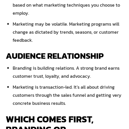
based on what marketing techniques you choose to
employ.
Marketing may be volatile. Marketing programs will
change as dictated by trends, seasons, or customer
feedback.
AUDIENCE RELATIONSHIP
Branding is building relations. A strong brand earns
customer trust, loyalty, and advocacy.
Marketing is transaction-led. It’s all about driving
customers through the sales funnel and getting very
concrete business results.
WHICH COMES FIRST,