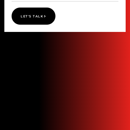
LET'S TALK