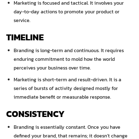
Marketing is focused and tactical. It involves your
day-to-day actions to promote your product or
service.
TIMELINE
Branding is long-term and continuous. It requires
enduring commitment to mold how the world
perceives your business over time.
Marketing is short-term and result-driven. It is a
series of bursts of activity designed mostly for
immediate benefit or measurable response.
CONSISTENCY
Branding is essentially constant. Once you have
defined your brand, that remains; it doesn’t change