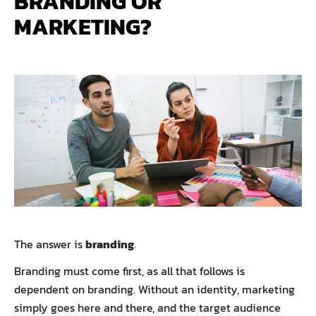
BRANDING OR
MARKETING?
The answer is
branding
.
Branding must come first, as all that follows is
dependent on branding. Without an identity, marketing
simply goes here and there, and the target audience