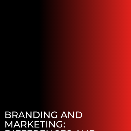
BRANDING AND
MARKETING: