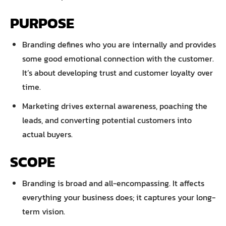
PURPOSE
Branding defines who you are internally and provides
some good emotional connection with the customer.
It’s about developing trust and customer loyalty over
time.
Marketing drives external awareness, poaching the
leads, and converting potential customers into
actual buyers.
SCOPE
Branding is broad and all-encompassing. It affects
everything your business does; it captures your long-
term vision.