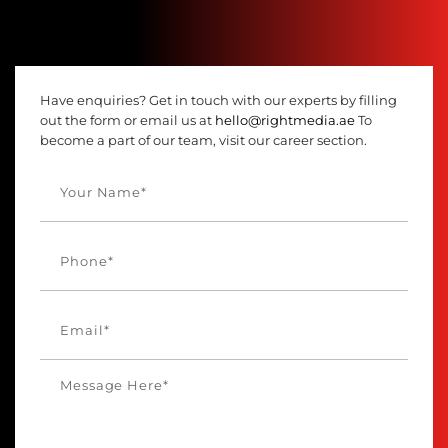
Have enquiries? Get in touch with our experts by filling
out the form or email us at
hello@rightmedia.ae
To
become a part of our team, visit our career section.