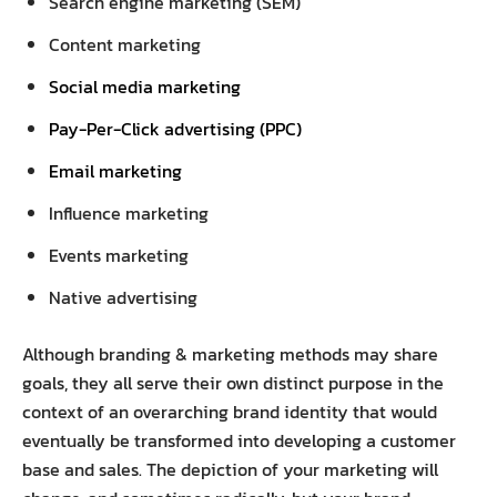
Search engine marketing (SEM)
Content marketing
Social media marketing
Pay-Per-Click advertising (PPC)
Email marketing
Influence marketing
Events marketing
Native advertising
Although branding & marketing methods may share
goals, they all serve their own distinct purpose in the
context of an overarching brand identity that would
eventually be transformed into developing a customer
base and sales. The depiction of your marketing will