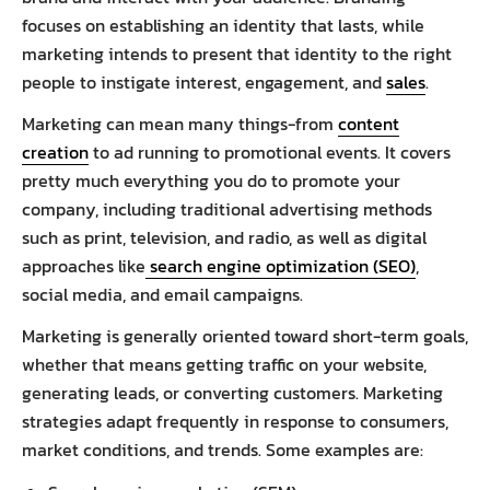
focuses on establishing an identity that lasts, while
marketing intends to present that identity to the right
people to instigate interest, engagement, and
sales
.
Marketing can mean many things-from
content
creation
to ad running to promotional events. It covers
pretty much everything you do to promote your
company, including traditional advertising methods
such as print, television, and radio, as well as digital
approaches like
search engine optimization (SEO)
,
social media, and email campaigns.
Marketing is generally oriented toward short-term goals,
whether that means getting traffic on your website,
generating leads, or converting customers. Marketing
strategies adapt frequently in response to consumers,
market conditions, and trends. Some examples are: