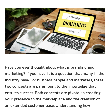
Have you ever thought about what is branding and
marketing? If you have, it is a question that many in the
industry have.
For business people and marketers, these
two concepts are paramount to the knowledge that
ensures success. Both concepts are pivotal in creating
your presence in the marketplace and the creation of
an extended customer base. Understanding how