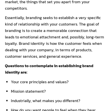
market, the things that set you apart from your
competitors.
Essentially, branding seeks to establish a very specific
kind of relationship with your customers. The goal of
branding is to create a memorable connection that
leads to emotional attachment and, possibly, long-term
loyalty. Brand identity is how the customer feels when
dealing with your company, in terms of products,
customer services, and general experience.
Questions to contemplate in establishing brand
identity are:
Your core principles and values?
Mission statement?
Industrially, what makes you different?
How do you want people to feel when they hear