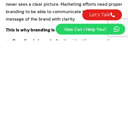
never sees a clear picture. Marketing efforts need proper
branding to be able to communicate the values and
Let's Talk
message of the brand with clarity.
How Can i Help You?
This is why branding is done before marketing:
Branding brings clarity:
You identify your audience,
values, and voice. To market without that clarity feels
disjointed or inconsistent.
Branding provides consistency:
Marketing
campaigns may change, but a brand stays its course.
A well-defined brand assures that all marketing
communications, irrespective of platform or tactic,
communicate the same core values and messages.
Branding establishes trust:
A carefully crafted
brand identity encourages lasting customers.
Therefore, whenever your brand delivers what it