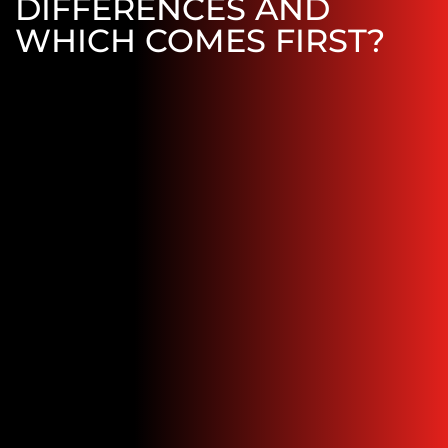
DIFFERENCES AND
WHICH COMES FIRST?