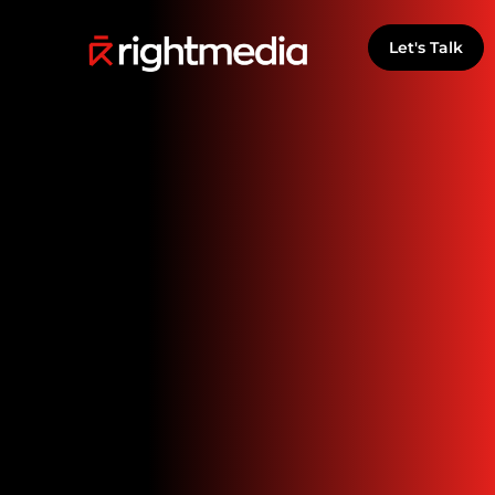
Let's Talk