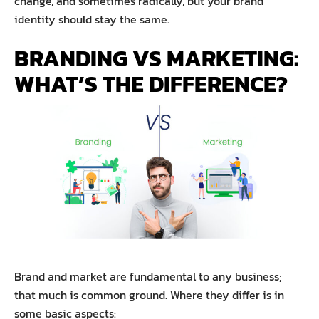
change, and sometimes radically, but your brand
identity should stay the same.
BRANDING VS MARKETING:
WHAT’S THE DIFFERENCE?
Brand and market are fundamental to any business;
that much is common ground. Where they differ is in
some basic aspects: