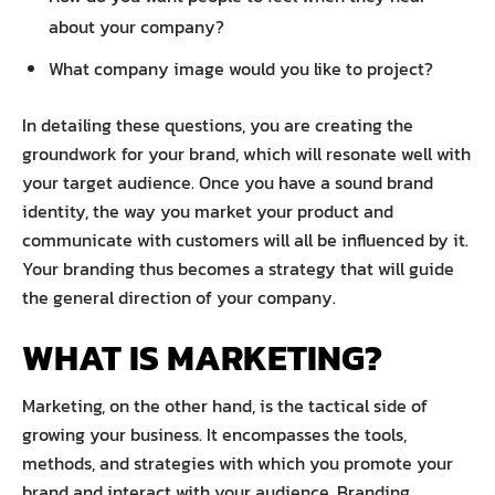
about your company?
What company image would you like to project?
In detailing these questions, you are creating the
groundwork for your brand, which will resonate well with
your target audience. Once you have a sound brand
identity, the way you market your product and
communicate with customers will all be influenced by it.
Your branding thus becomes a strategy that will guide
the general direction of your company.
WHAT IS MARKETING?
Marketing, on the other hand, is the tactical side of
growing your business. It encompasses the tools,
methods, and strategies with which you promote your
brand and interact with your audience. Branding