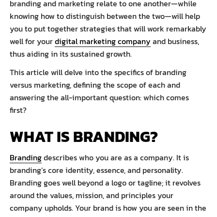
branding and marketing relate to one another—while
knowing how to distinguish between the two—will help
you to put together strategies that will work remarkably
well for your
digital marketing company
and business,
thus aiding in its sustained growth.
This article will delve into the specifics of branding
versus marketing, defining the scope of each and
answering the all-important question: which comes
first?
WHAT IS BRANDING?
Branding
describes who you are as a company. It is
branding’s core identity, essence, and personality.
Branding goes well beyond a logo or tagline; it revolves
around the values, mission, and principles your
company upholds. Your brand is how you are seen in the