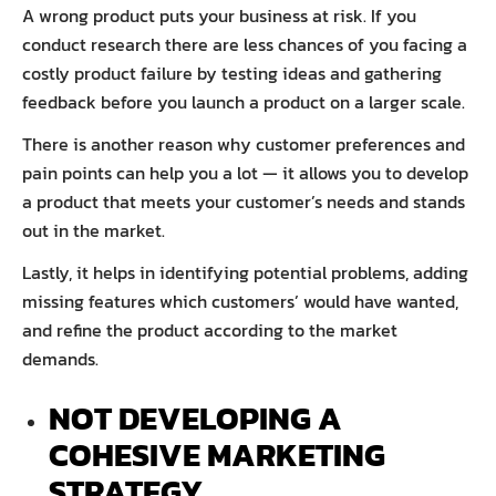
A wrong product puts your business at risk. If you
conduct research there are less chances of you facing a
costly product failure by testing ideas and gathering
feedback before you launch a product on a larger scale.
There is another reason why customer preferences and
pain points can help you a lot — it allows you to develop
a product that meets your customer’s needs and stands
out in the market.
Lastly, it helps in identifying potential problems, adding
missing features which customers’ would have wanted,
and refine the product according to the market
demands.
NOT DEVELOPING A
COHESIVE MARKETING
STRATEGY