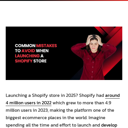
Launching a Shopify store in 2025? Shopify had
around
4 million users in 2022
which grew to more than 4.9
million users in 2023, making the platform one of the
biggest ecommerce places in the world. Imagine
spending all the time and effort to launch and
develop