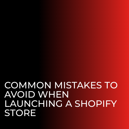
COMMON MISTAKES TO
AVOID WHEN
LAUNCHING A SHOPIFY
STORE