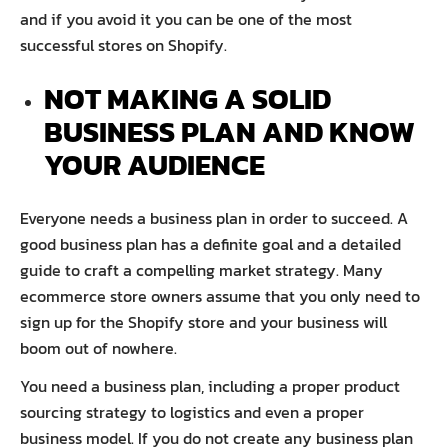
and if you avoid it you can be one of the most
successful stores on Shopify.
NOT MAKING A SOLID
BUSINESS PLAN AND KNOW
YOUR AUDIENCE
Everyone needs a business plan in order to succeed. A
good business plan has a definite goal and a detailed
guide to craft a compelling market strategy. Many
ecommerce store owners assume that you only need to
sign up for the Shopify store and your business will
boom out of nowhere.
You need a business plan, including a proper product
sourcing strategy to logistics and even a proper
business model. If you do not create any business plan