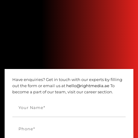
Have enquiries? Get in touch with our experts by filling
out the form or email us at
hello@rightmedia.ae
To
become a part of our team, visit our career section.