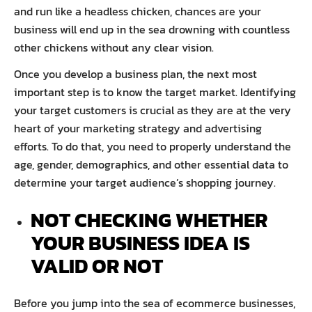
and run like a headless chicken, chances are your
business will end up in the sea drowning with countless
other chickens without any clear vision.
Once you develop a business plan, the next most
important step is to know the target market. Identifying
your target customers is crucial as they are at the very
heart of your marketing strategy and advertising
efforts. To do that, you need to properly understand the
age, gender, demographics, and other essential data to
determine your target audience’s shopping journey.
NOT CHECKING WHETHER
YOUR BUSINESS IDEA IS
VALID OR NOT
Before you jump into the sea of ecommerce businesses,