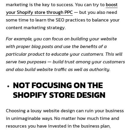
marketing is the key to success. You can try to
boost
your Shopify store through PPC
— but you also need
some time to learn the SEO practices to balance your
content marketing strategy.
For example, you can focus on building your website
with proper blog posts and use the benefits of a
particular product to educate your customers. This will
serve two purposes — build trust among your customers
and also build website traffic as well as authority.
NOT FOCUSING ON THE
SHOPIFY STORE DESIGN
Choosing a lousy website design can ruin your business
in unimaginable ways. No matter how much time and
resources you have invested in the business plan,