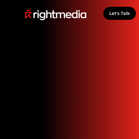
Let's Talk