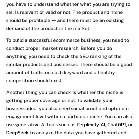
you have to understand whether what you are trying to
sell is relevant or valid or not. The product and niche
should be profitable — and there must be an existing
demand of the product in the market.
To build a successful ecommerce business, you need to
conduct proper market research. Before you do
anything, you need to check the SEO ranking of the
similar products and businesses. There should be a good
amount of traffic on each keyword and a healthy
competition should exist.
Another thing you can check is whether the niche is
getting proper coverage or not. To validate your
business idea, you also need social proof and optimum
engagement level within a particular niche. You can also
use generative AI tools such as
Perplexity AI
,
ChatGPT
, or
DeepSeek
to analyze the data you have gathered and