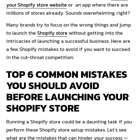
your Shopify store website
or an app where there are
millions of stores already. Sounds overwhelming, right?
Many brands try to focus on the wrong things and jump
to launch the
Shopify store
without getting into the
intricacies of launching a successful business. Here are
a few Shopify mistakes to avoid if you want to succeed
in the cut-throat competition.
TOP 6 COMMON MISTAKES
YOU SHOULD AVOID
BEFORE LAUNCHING YOUR
SHOPIFY STORE
Running a Shopify store could be a daunting task if you
perform these Shopify store setup mistakes. Let’s see
what are the mistakes that can hinder your success —