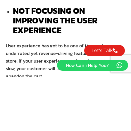
NOT FOCUSING ON
IMPROVING THE USER
EXPERIENCE
User experience has got to be one of the most
Let's Talk
underrated yet revenue-driving features of a Shopify
store. If your user experience sucks and your store is
How Can i Help You?
slow, your customer will leave your page or worse —
abandon the cart.
Expert marketers recommend working with an
experienced UX designer to build a store with intuitive
use and excellent functionality. If you cannot afford one,
you can just think of the colors and layout — and
remember everything should make sense.