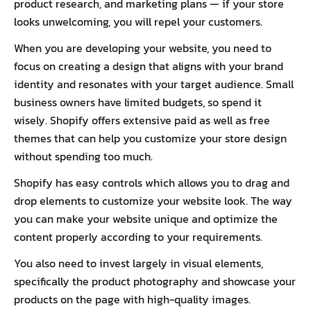
product research, and marketing plans — if your store
looks unwelcoming, you will repel your customers.
When you are developing your website, you need to
focus on creating a design that aligns with your brand
identity and resonates with your target audience. Small
business owners have limited budgets, so spend it
wisely. Shopify offers extensive paid as well as free
themes that can help you customize your store design
without spending too much.
Shopify has easy controls which allows you to drag and
drop elements to customize your website look. The way
you can make your website unique and optimize the
content properly according to your requirements.
You also need to invest largely in visual elements,
specifically the product photography and showcase your
products on the page with high-quality images.