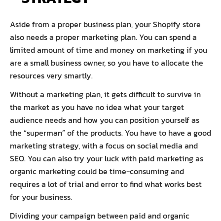
Aside from a proper business plan, your Shopify store
also needs a proper marketing plan. You can spend a
limited amount of time and money on marketing if you
are a small business owner, so you have to allocate the
resources very smartly.
Without a marketing plan, it gets difficult to survive in
the market as you have no idea what your target
audience needs and how you can position yourself as
the “superman” of the products. You have to have a good
marketing strategy, with a focus on social media and
SEO. You can also try your luck with paid marketing as
organic marketing could be time-consuming and
requires a lot of trial and error to find what works best
for your business.
Dividing your campaign between paid and organic