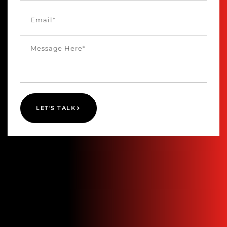
LET'S TALK