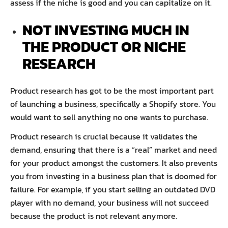
assess if the niche is good and you can capitalize on it.
NOT INVESTING MUCH IN
THE PRODUCT OR NICHE
RESEARCH
Product research has got to be the most important part
of launching a business, specifically a Shopify store. You
would want to sell anything no one wants to purchase.
Product research is crucial because it validates the
demand, ensuring that there is a “real” market and need
for your product amongst the customers. It also prevents
you from investing in a business plan that is doomed for
failure. For example, if you start selling an outdated DVD
player with no demand, your business will not succeed
because the product is not relevant anymore.