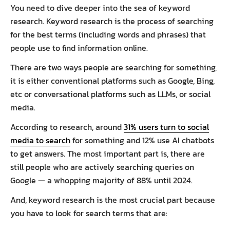
You need to dive deeper into the sea of keyword
research. Keyword research is the process of searching
for the best terms (including words and phrases) that
people use to find information online.
There are two ways people are searching for something,
it is either conventional platforms such as Google, Bing,
etc or conversational platforms such as LLMs, or social
media.
According to research, around
31% users turn to social
media to search
for something and 12% use AI chatbots
to get answers. The most important part is, there are
still people who are actively searching queries on
Google — a whopping majority of 88% until 2024.
And, keyword research is the most crucial part because
you have to look for search terms that are: