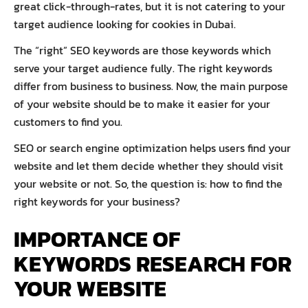
great click-through-rates, but it is not catering to your
target audience looking for cookies in Dubai.
The “right” SEO keywords are those keywords which
serve your target audience fully. The right keywords
differ from business to business. Now, the main purpose
of your website should be to make it easier for your
customers to find you.
SEO or search engine optimization helps users find your
website and let them decide whether they should visit
your website or not. So, the question is: how to find the
right keywords for your business?
IMPORTANCE OF
KEYWORDS RESEARCH FOR
YOUR WEBSITE