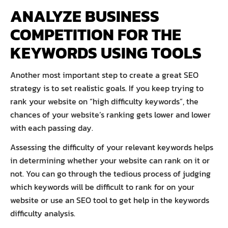
ANALYZE BUSINESS
COMPETITION FOR THE
KEYWORDS USING TOOLS
Another most important step to create a great SEO
strategy is to set realistic goals. If you keep trying to
rank your website on “high difficulty keywords”, the
chances of your website’s ranking gets lower and lower
with each passing day.
Assessing the difficulty of your relevant keywords helps
in determining whether your website can rank on it or
not. You can go through the tedious process of judging
which keywords will be difficult to rank for on your
website or use an SEO tool to get help in the keywords
difficulty analysis.