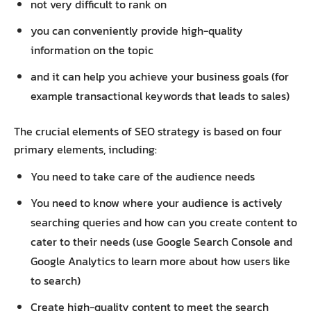
not very difficult to rank on
you can conveniently provide high-quality
information on the topic
and it can help you achieve your business goals (for
example transactional keywords that leads to sales)
The crucial elements of SEO strategy is based on four
primary elements, including:
You need to take care of the audience needs
You need to know where your audience is actively
searching queries and how can you create content to
cater to their needs (use Google Search Console and
Google Analytics to learn more about how users like
to search)
Create high-quality content to meet the search