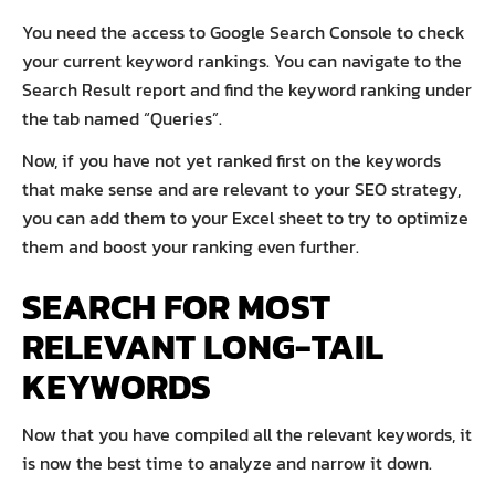
You need the access to Google Search Console to check
your current keyword rankings. You can navigate to the
Search Result report and find the keyword ranking under
the tab named “Queries”.
Now, if you have not yet ranked first on the keywords
that make sense and are relevant to your SEO strategy,
you can add them to your Excel sheet to try to optimize
them and boost your ranking even further.
SEARCH FOR MOST
RELEVANT LONG-TAIL
KEYWORDS
Now that you have compiled all the relevant keywords, it
is now the best time to analyze and narrow it down.