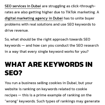
SEO services in Dubai
are struggling as click-through-
rates are also getting higher due to TikTok marketing. A
digital marketing agency in Dubai
has to unite buyer
problems with real solutions and use SEO keywords to
drive revenue.
So, what should be the right approach towards SEO
keywords — and how can you conduct the SEO research
in a way that every single keyword works for you?
WHAT ARE KEYWORDS IN
SEO?
You run a business selling cookies in Dubai, but your
website is ranking on keywords related to cookie
recipes — this is a prime example of ranking on the
“wrong” keywords. Such types of rankings may generate