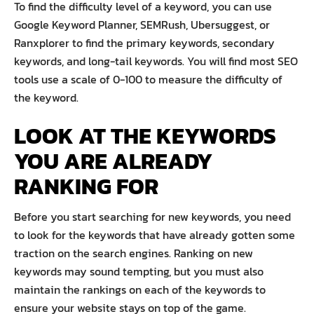
To find the difficulty level of a keyword, you can use
Google Keyword Planner, SEMRush, Ubersuggest, or
Ranxplorer to find the primary keywords, secondary
keywords, and long-tail keywords. You will find most SEO
tools use a scale of 0-100 to measure the difficulty of
the keyword.
LOOK AT THE KEYWORDS
YOU ARE ALREADY
RANKING FOR
Before you start searching for new keywords, you need
to look for the keywords that have already gotten some
traction on the search engines. Ranking on new
keywords may sound tempting, but you must also
maintain the rankings on each of the keywords to
ensure your website stays on top of the game.