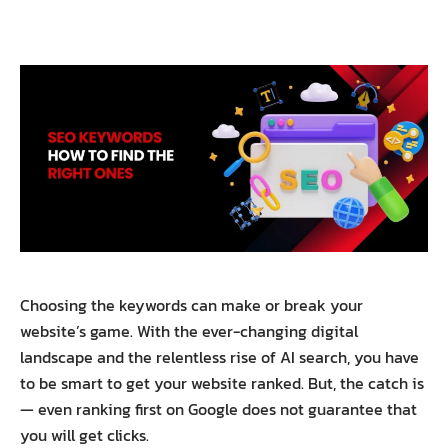
Choosing the keywords can make or break your
website’s game. With the ever-changing digital
landscape and the relentless rise of AI search, you have
to be smart to get your website ranked. But, the catch is
— even ranking first on Google does not guarantee that
you will get clicks.