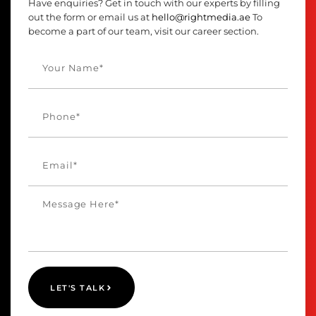
Have enquiries? Get in touch with our experts by filling
out the form or email us at
hello@rightmedia.ae
To
become a part of our team, visit our career section.
LET'S TALK