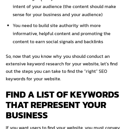
intent of your audience (the content should make
sense for your business and your audience)
You need to build site authority with more
informative, helpful content and promoting the
content to earn social signals and backlinks
So, now that you know why you should conduct an
extensive keyword research for your website, let’s find
out the steps you can take to find the “right” SEO
keywords for your website.
FIND A LIST OF KEYWORDS
THAT REPRESENT YOUR
BUSINESS
If you want users to find your website, you must convey