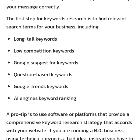
your message correctly.
The first step for keywords research is to find relevant
search terms for your business, including:
Long-tail keywords
Low competition keywords
Google suggest for keywords
Question-based keywords
Google Trends keywords
AI engines keyword ranking
A pro-tip is to use software or platforms that provide a
comprehensive keyword research strategy that accords
with your website. If you are running a B2C business,
using technical jargon is a bad idea, instead you have to