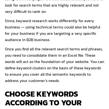
look for search terms that are highly relevant and not
very difficult to rank on.
Since, keyword research works differently for every
business — using technical terms could also be helpful
for your business if you are targeting a very specific
audience in B2B business.
Once you find all the relevant search terms and phrases,
you need to consolidate them in an Excel file. These
words will act as the foundation of your website. You can
define keyword clusters on the basis of these keywords
to ensure you cover all the semantic keywords to
address your customer’s needs.
CHOOSE KEYWORDS
ACCORDING TO YOUR