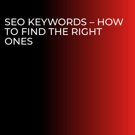
SEO KEYWORDS – HOW
TO FIND THE RIGHT
ONES