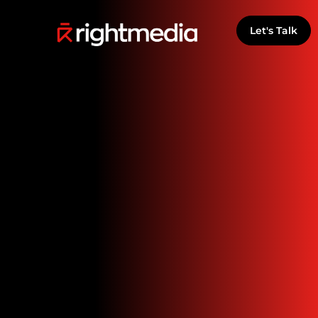
Let's Talk