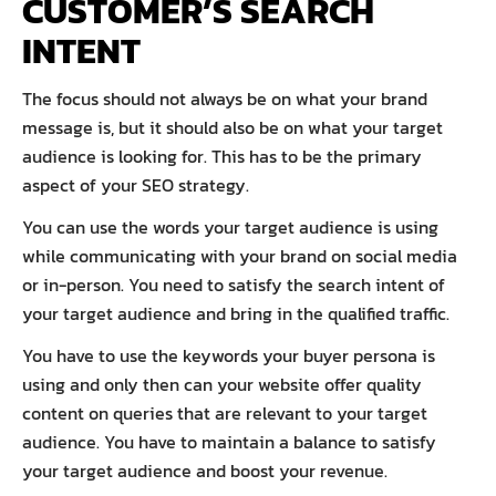
CUSTOMER’S SEARCH
INTENT
The focus should not always be on what your brand
message is, but it should also be on what your target
audience is looking for. This has to be the primary
aspect of your SEO strategy.
You can use the words your target audience is using
while communicating with your brand on social media
or in-person. You need to satisfy the search intent of
your target audience and bring in the qualified traffic.
You have to use the keywords your buyer persona is
using and only then can your website offer quality
content on queries that are relevant to your target
audience. You have to maintain a balance to satisfy
your target audience and boost your revenue.