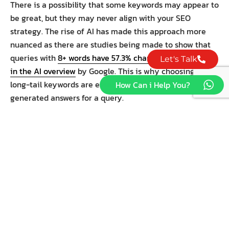
There is a possibility that some keywords may appear to
be great, but they may never align with your SEO
strategy. The rise of AI has made this approach more
nuanced as there are studies being made to show that
queries with
8+ words have 57.3% chances of appearing
Let's Talk
in the AI overview
by Google. This is why choosing the
long-tail keywords are essential to rank for AI-
How Can i Help You?
generated answers for a query.
USE THE SEO KEYWORDS
YOU HAVE CHOSEN
SMARTLY
Now that you have a list of the right SEO keywords for
your website, the most crucial step is to use the
keywords correctly in your content. Your blog posts
should include several semantically related keywords in