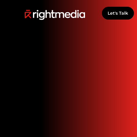
Let's Talk