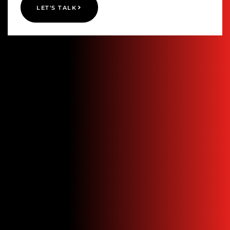
LET'S TALK