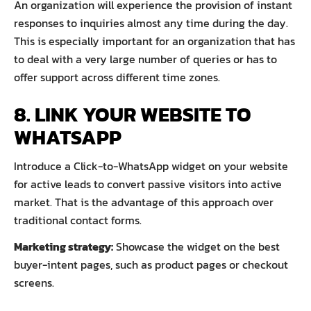
An organization will experience the provision of instant
responses to inquiries almost any time during the day.
This is especially important for an organization that has
to deal with a very large number of queries or has to
offer support across different time zones.
8. LINK YOUR WEBSITE TO
WHATSAPP
Introduce a Click-to-WhatsApp widget on your website
for active leads to convert passive visitors into active
market. That is the advantage of this approach over
traditional contact forms.
Marketing strategy:
Showcase the widget on the best
buyer-intent pages, such as product pages or checkout
screens.