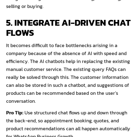
selling or buying.
5. INTEGRATE AI-DRIVEN CHAT
FLOWS
It becomes difficult to face bottlenecks arising in a
company because of the absence of AI with speed and
efficiency. The AI chatbots help in replacing the existing
manual customer service. The existing query FAQs can
really be solved through this. The customer information
can also be stored in such a chatbot, and suggestions of
products can be recommended based on the user’s
conversation.
Pro Tip:
Use structured chat flows up and down through
the back-end, so appointment booking, quotes, and
product recommendations can all happen automatically
for WhatsApp Business Growth.