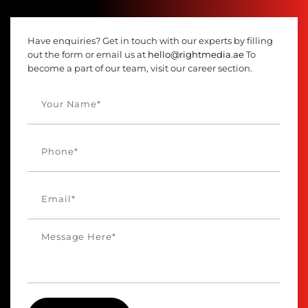
Have enquiries? Get in touch with our experts by filling
out the form or email us at
hello@rightmedia.ae
To
become a part of our team, visit our career section.