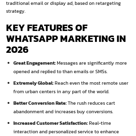
traditional email or display ad, based on retargeting
strategy.
KEY FEATURES OF
WHATSAPP MARKETING IN
2026
Great Engagement:
Messages are significantly more
opened and replied to than emails or SMSs.
Extremely Global:
Reach even the most remote user
from urban centers in any part of the world.
Better Conversion Rate:
The rush reduces cart
abandonment and increases buy conversions.
Increased Customer Satisfaction:
Real-time
interaction and personalized service to enhance