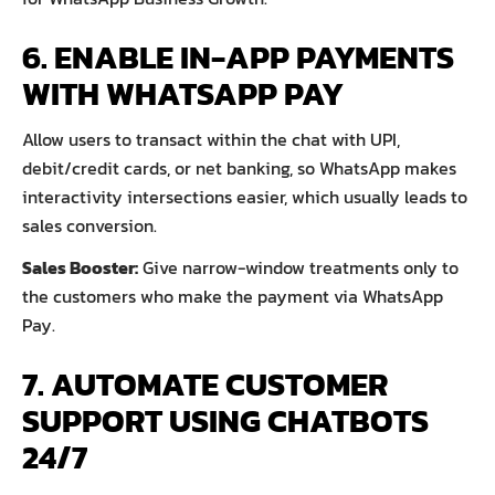
6. ENABLE IN-APP PAYMENTS
WITH WHATSAPP PAY
Allow users to transact within the chat with UPI,
debit/credit cards, or net banking, so WhatsApp makes
interactivity intersections easier, which usually leads to
sales conversion.
Sales Booster:
Give narrow-window treatments only to
the customers who make the payment via WhatsApp
Pay.
7. AUTOMATE CUSTOMER
SUPPORT USING CHATBOTS
24/7