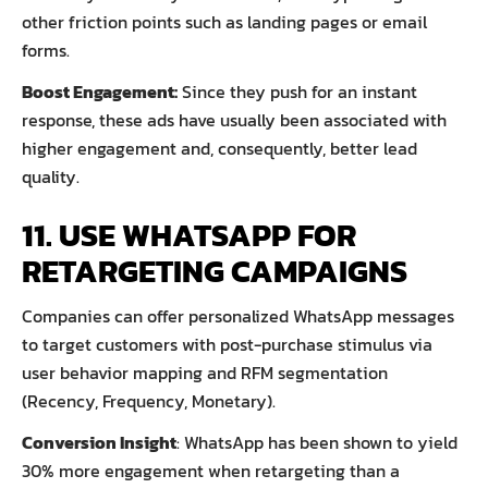
other friction points such as landing pages or email
forms.
Boost Engagement:
Since they push for an instant
response, these ads have usually been associated with
higher engagement and, consequently, better lead
quality.
11. USE WHATSAPP FOR
RETARGETING CAMPAIGNS
Companies can offer personalized WhatsApp messages
to target customers with post-purchase stimulus via
user behavior mapping and RFM segmentation
(Recency, Frequency, Monetary).
Conversion Insight
: WhatsApp has been shown to yield
30% more engagement when retargeting than a