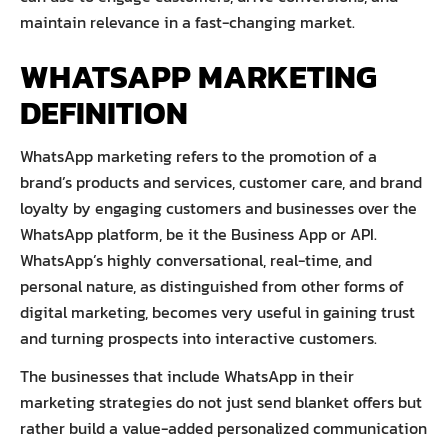
maintain relevance in a fast-changing market.
WHATSAPP MARKETING
DEFINITION
WhatsApp marketing refers to the promotion of a
brand’s products and services, customer care, and brand
loyalty by engaging customers and businesses over the
WhatsApp platform, be it the Business App or API.
WhatsApp’s highly conversational, real-time, and
personal nature, as distinguished from other forms of
digital marketing, becomes very useful in gaining trust
and turning prospects into interactive customers.
The businesses that include WhatsApp in their
marketing strategies do not just send blanket offers but
rather build a value-added personalized communication