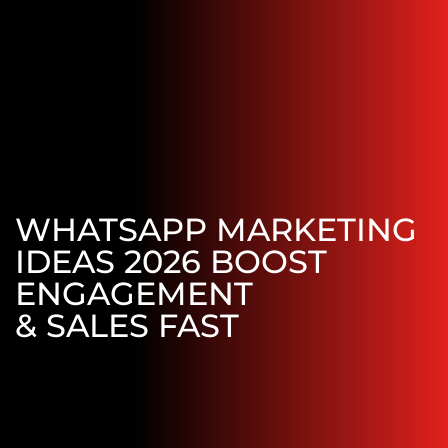
WHATSAPP MARKETING
IDEAS 2026 BOOST
ENGAGEMENT
& SALES FAST