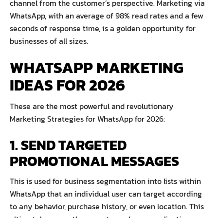
channel from the customer’s perspective. Marketing via
WhatsApp, with an average of 98% read rates and a few
seconds of response time, is a golden opportunity for
businesses of all sizes.
WHATSAPP MARKETING
IDEAS FOR 2026
These are the most powerful and revolutionary
Marketing Strategies for WhatsApp for 2026:
1. SEND TARGETED
PROMOTIONAL MESSAGES
This is used for business segmentation into lists within
WhatsApp that an individual user can target according
to any behavior, purchase history, or even location. This