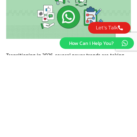
Let's Talk
How Can i Help You?
Transitioning in 2026, several newer trends are taking
form and making a mark in the business front regarding
how a company delves into the WhatsApp application.
Staying on top of changes will not let you miss well-
done marketing, but rather well timed adjustments
toward user expectation shift.
1. HYPER-PERSONALIZATION VIA
CRM
Today, companies integrate Customer Relationship