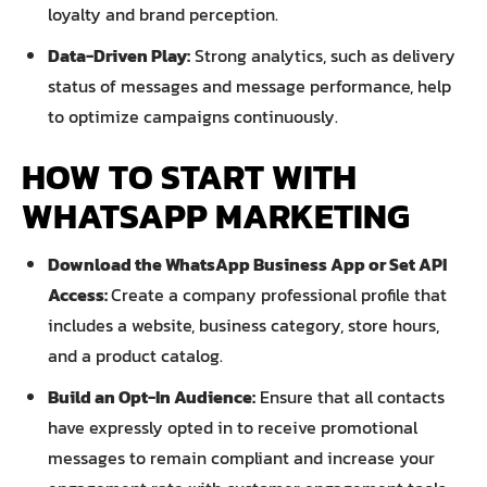
loyalty and brand perception.
Data-Driven Play:
Strong analytics, such as delivery
status of messages and message performance, help
to optimize campaigns continuously.
HOW TO START WITH
WHATSAPP MARKETING
Download the WhatsApp Business App or Set API
Access:
Create a company professional profile that
includes a website, business category, store hours,
and a product catalog.
Build an Opt-In Audience:
Ensure that all contacts
have expressly opted in to receive promotional
messages to remain compliant and increase your