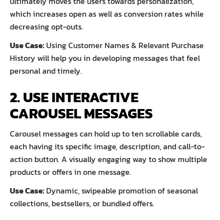
ultimately moves the users towards personalization,
which increases open as well as conversion rates while
decreasing opt-outs.
Use Case:
Using Customer Names & Relevant Purchase
History will help you in developing messages that feel
personal and timely.
2. USE INTERACTIVE
CAROUSEL MESSAGES
Carousel messages can hold up to ten scrollable cards,
each having its specific image, description, and call-to-
action button. A visually engaging way to show multiple
products or offers in one message.
Use Case:
Dynamic, swipeable promotion of seasonal
collections, bestsellers, or bundled offers.