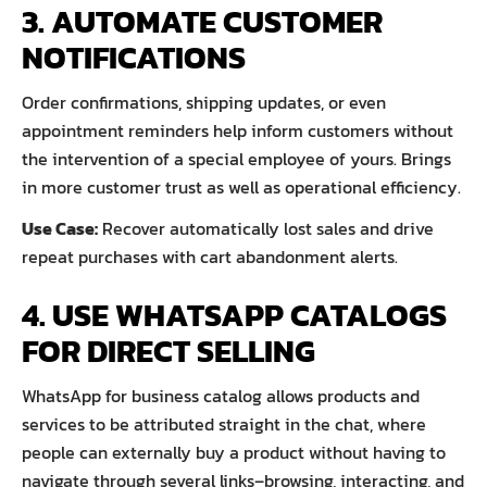
3. AUTOMATE CUSTOMER
NOTIFICATIONS
Order confirmations, shipping updates, or even
appointment reminders help inform customers without
the intervention of a special employee of yours. Brings
in more customer trust as well as operational efficiency.
Use Case:
Recover automatically lost sales and drive
repeat purchases with cart abandonment alerts.
4. USE WHATSAPP CATALOGS
FOR DIRECT SELLING
WhatsApp for business catalog allows products and
services to be attributed straight in the chat, where
people can externally buy a product without having to
navigate through several links–browsing, interacting, and