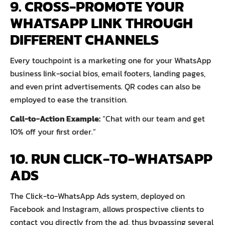
9. CROSS-PROMOTE YOUR
WHATSAPP LINK THROUGH
DIFFERENT CHANNELS
Every touchpoint is a marketing one for your WhatsApp
business link-social bios, email footers, landing pages,
and even print advertisements. QR codes can also be
employed to ease the transition.
Call-to-Action Example:
“Chat with our team and get
10% off your first order.”
10. RUN CLICK-TO-WHATSAPP
ADS
The Click-to-WhatsApp Ads system, deployed on
Facebook and Instagram, allows prospective clients to
contact you directly from the ad, thus bypassing several