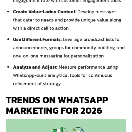
engagement rate with customer engagement tools.
Create Value-Laden Content:
Develop messages
that cater to needs and provide unique value along
with a direct call to action.
Use Different Formats:
Leverage broadcast lists for
announcements, groups for community building, and
one-on-one messaging for personalization.
Analyze and Adjust:
Measure performance using
WhatsApp-built analytical tools for continuous
refinement of strategy.
TRENDS ON WHATSAPP
MARKETING FOR 2026