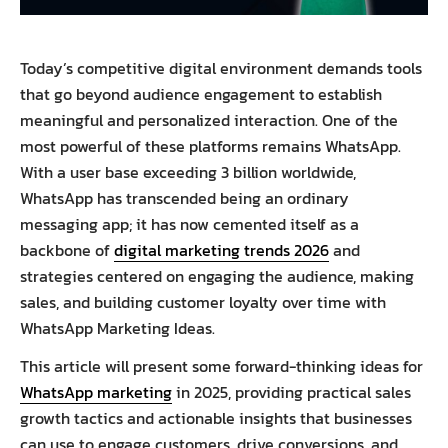
Today’s competitive digital environment demands tools
that go beyond audience engagement to establish
meaningful and personalized interaction. One of the
most powerful of these platforms remains WhatsApp.
With a user base exceeding 3 billion worldwide,
WhatsApp has transcended being an ordinary
messaging app; it has now cemented itself as a
backbone of
digital marketing trends 2026
and
strategies centered on engaging the audience, making
sales, and building customer loyalty over time with
WhatsApp Marketing Ideas.
This article will present some forward-thinking ideas for
WhatsApp marketing
in 2025, providing practical sales
growth tactics and actionable insights that businesses
can use to engage customers, drive conversions, and