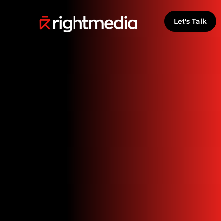
Let's Talk