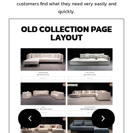
customers find what they need very easily and
quickly.
OLD COLLECTION PAGE
LAYOUT