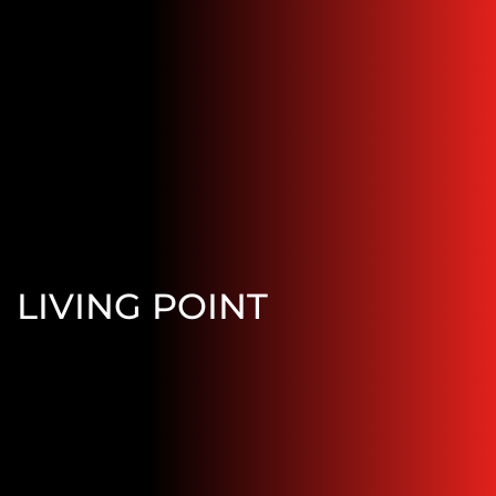
LIVING POINT