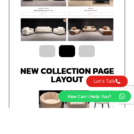
NEW COLLECTION PAGE
LAYOUT
Let's Talk
How Can i Help You?