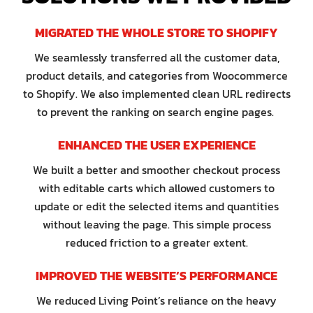
MIGRATED THE WHOLE STORE TO SHOPIFY
We seamlessly transferred all the customer data,
product details, and categories from Woocommerce
to Shopify. We also implemented clean URL redirects
to prevent the ranking on search engine pages.
ENHANCED THE USER EXPERIENCE
We built a better and smoother checkout process
with editable carts which allowed customers to
update or edit the selected items and quantities
without leaving the page. This simple process
reduced friction to a greater extent.
IMPROVED THE WEBSITE’S PERFORMANCE
We reduced Living Point’s reliance on the heavy