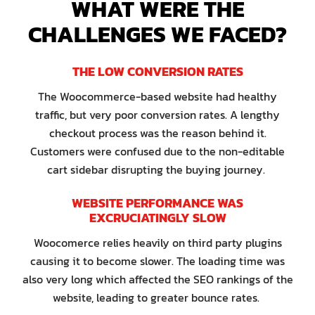
WHAT WERE THE
CHALLENGES WE FACED?
THE LOW CONVERSION RATES
The Woocommerce-based website had healthy
traffic, but very poor conversion rates. A lengthy
checkout process was the reason behind it.
Customers were confused due to the non-editable
cart sidebar disrupting the buying journey.
WEBSITE PERFORMANCE WAS
EXCRUCIATINGLY SLOW
Woocomerce relies heavily on third party plugins
causing it to become slower. The loading time was
also very long which affected the SEO rankings of the
website, leading to greater bounce rates.