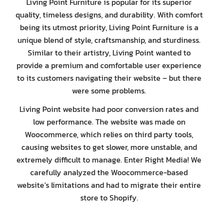
Living Point Furniture is popular for its superior
quality, timeless designs, and durability. With comfort
being its utmost priority, Living Point Furniture is a
unique blend of style, craftsmanship, and sturdiness.
Similar to their artistry, Living Point wanted to
provide a premium and comfortable user experience
to its customers navigating their website – but there
were some problems.
Living Point website had poor conversion rates and
low performance. The website was made on
Woocommerce, which relies on third party tools,
causing websites to get slower, more unstable, and
extremely difficult to manage. Enter Right Media! We
carefully analyzed the Woocommerce-based
website’s limitations and had to migrate their entire
store to Shopify.