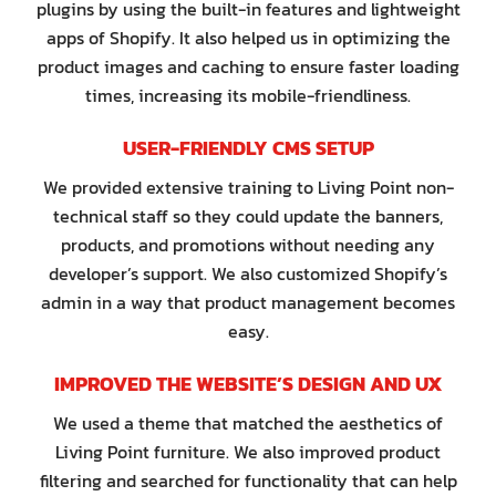
plugins by using the built-in features and lightweight
apps of Shopify. It also helped us in optimizing the
product images and caching to ensure faster loading
times, increasing its mobile-friendliness.
USER-FRIENDLY CMS SETUP
We provided extensive training to Living Point non-
technical staff so they could update the banners,
products, and promotions without needing any
developer’s support. We also customized Shopify’s
admin in a way that product management becomes
easy.
IMPROVED THE WEBSITE’S DESIGN AND UX
We used a theme that matched the aesthetics of
Living Point furniture. We also improved product
filtering and searched for functionality that can help