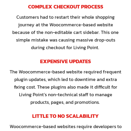
COMPLEX CHECKOUT PROCESS
Customers had to restart their whole shopping
journey at the Woocommerce-based website
because of the non-editable cart sidebar. This one
simple mistake was causing massive drop-outs
during checkout for Living Point.
EXPENSIVE UPDATES
The Woocommerce-based website required frequent
plugin updates, which led to downtime and extra
fixing cost. These plugins also made it difficult for
Living Point’s non-technical staff to manage
products, pages, and promotions.
LITTLE TO NO SCALABILITY
Woocommerce-based websites require developers to