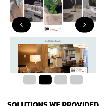
SOLUTIONS WE PROVIDED