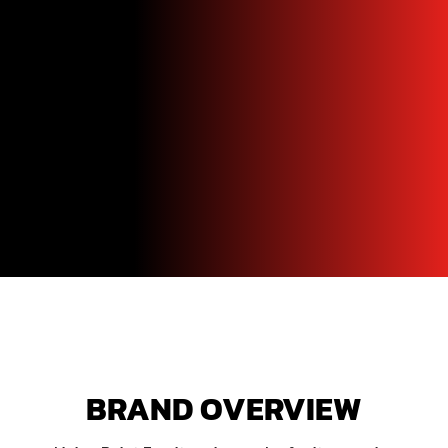
BRAND OVERVIEW