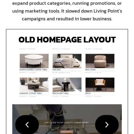
expand product categories, running promotions, or
using marketing tools. It slowed down Living Point’s
campaigns and resulted in lower business.
OLD HOMEPAGE LAYOUT