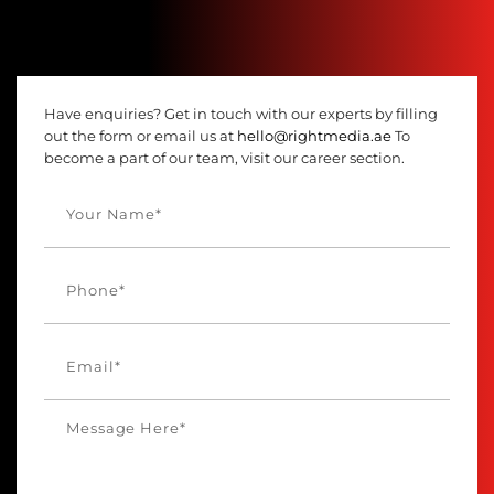
Have enquiries? Get in touch with our experts by filling
out the form or email us at
hello@rightmedia.ae
To
become a part of our team, visit our career section.