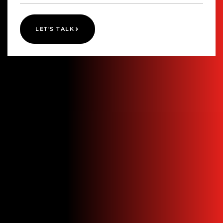
LET'S TALK