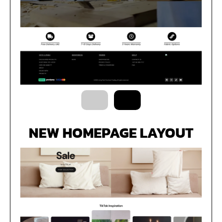
NEW HOMEPAGE LAYOUT