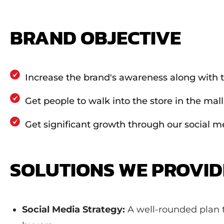
BRAND OBJECTIVE
Increase the brand's awareness along with t
Get people to walk into the store in the mall
Get significant growth through our social m
SOLUTIONS WE PROVI
Social Media Strategy:
A well-rounded plan t