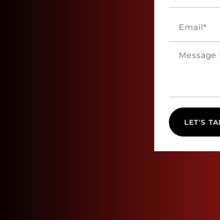
LET'S TA