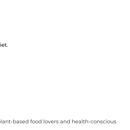
et.
 plant-based food lovers and health-conscious