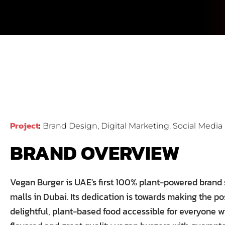
Project
Brand Design, Digital Marketing, Social Med
BRAND OVERVIEW
Vegan Burger is UAE's first 100% plant-powered brand 
malls in Dubai. Its dedication is towards making the po
delightful, plant-based food accessible for everyone 