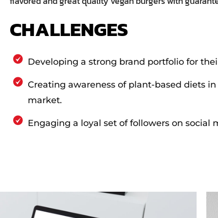
flavored and great quality vegan burgers with guaran
CHALLENGES
Developing a strong brand portfolio for thei
Creating awareness of plant-based diets in
market.
Engaging a loyal set of followers on social 