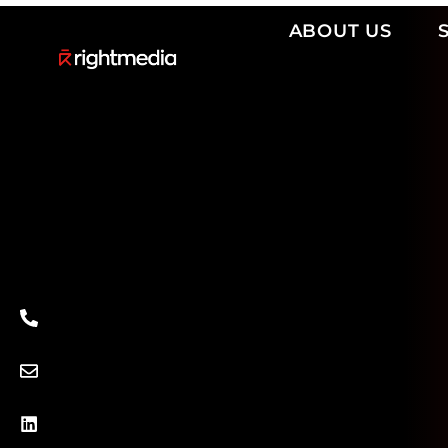
ABOUT US