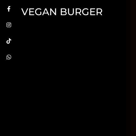
VEGAN BURGER