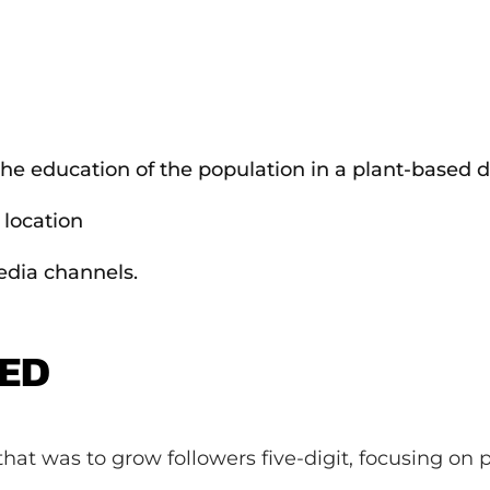
he education of the population in a plant-based di
 location
edia channels.
DED
hat was to grow followers five-digit, focusing on