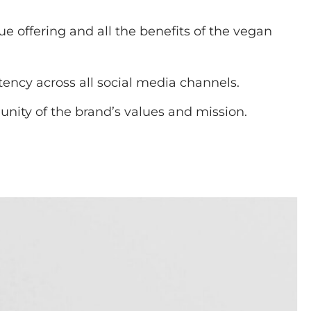
 offering and all the benefits of the vegan
ency across all social media channels.
ity of the brand’s values and mission.