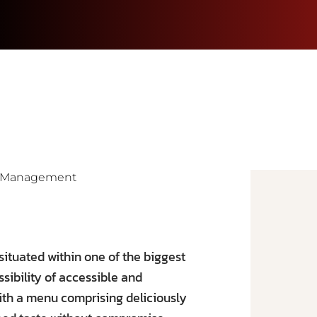
ia Management
situated within one of the biggest
ssibility of accessible and
with a menu comprising deliciously