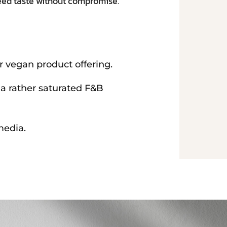
teed taste without compromise.
r vegan product offering.
 a rather saturated F&B
media.