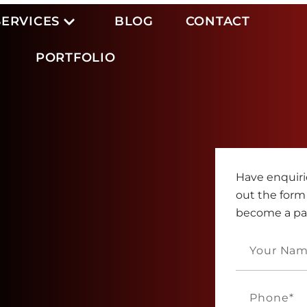
SERVICES
BLOG
CONTACT
PORTFOLIO
Have enquirie
out the form
become a part