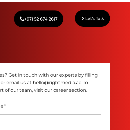
Let's Talk
+971 52 674 2617
s? Get in touch with our experts by filling
 or email us at
hello@rightmedia.ae
To
 of our team, visit our career section.