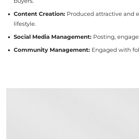
buyers.
Content Creation:
Produced attractive and ed
lifestyle.
Social Media Management:
Posting, engagem
Community Management:
Engaged with fol