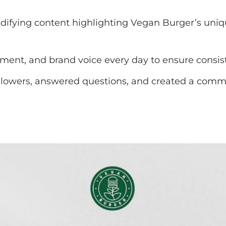
ifying content highlighting Vegan Burger’s unique
ent, and brand voice every day to ensure consist
lowers, answered questions, and created a commun